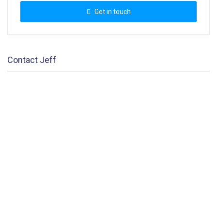
Get in touch
Contact Jeff