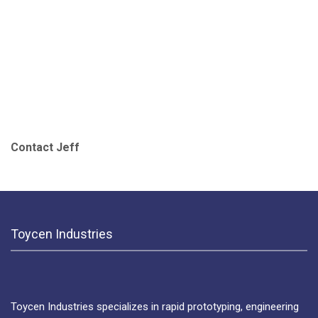
Contact Jeff
Toycen Industries
Toycen Industries specializes in rapid prototyping, engineering