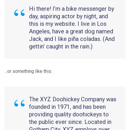
Hi there! I’m a bike messenger by
day, aspiring actor by night, and
this is my website. I live in Los
Angeles, have a great dog named
Jack, and I like piña coladas. (And
gettin’ caught in the rain.)
…or something like this:
The XYZ Doohickey Company was
founded in 1971, and has been
providing quality doohickeys to
the public ever since. Located in
Gotham City, XYZ employs over