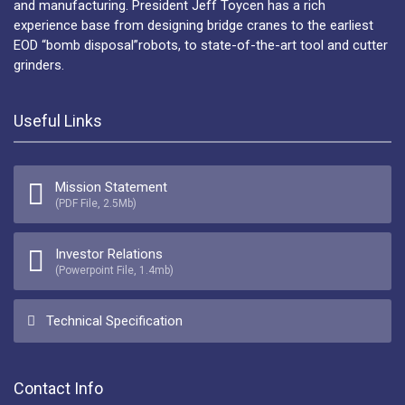
and manufacturing. President Jeff Toycen has a rich
experience base from designing bridge cranes to the earliest
EOD “bomb disposal”robots, to state-of-the-art tool and cutter
grinders.
Useful Links
Mission Statement
(PDF File, 2.5Mb)
Investor Relations
(Powerpoint File, 1.4mb)
Technical Specification
Contact Info