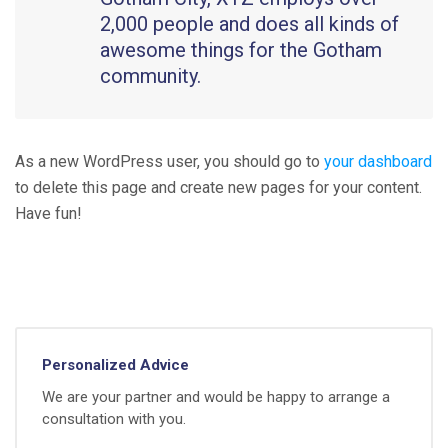
2,000 people and does all kinds of
awesome things for the Gotham
community.
As a new WordPress user, you should go to
your dashboard
to delete this page and create new pages for your content.
Have fun!
Personalized Advice
We are your partner and would be happy to arrange a
consultation with you.