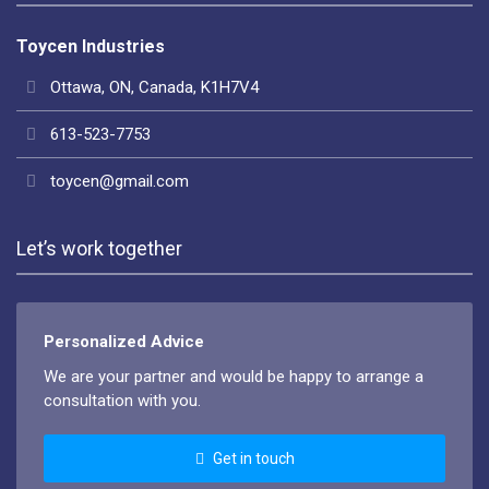
Toycen Industries
Ottawa, ON, Canada, K1H7V4
613-523-7753
toycen@gmail.com
Let’s work together
Personalized Advice
We are your partner and would be happy to arrange a
consultation with you.
Get in touch