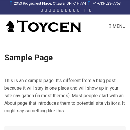
2353 Ridgecrest Place, Ottawa, ON K1H7V4
+1-613-523-7753
MENU
Sample Page
This is an example page. It’s different from a blog post
because it will stay in one place and will show up in your
site navigation (in most themes). Most people start with an
About page that introduces them to potential site visitors. It
might say something like this: