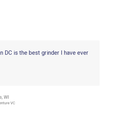
 DC is the best grinder I have ever
e, WI
enture VC