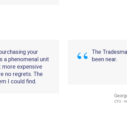
 purchasing your
The Tradesman
s a phenomenal unit
been near.
ot more expensive
ve no regrets. The
em I could find.
Georg
CTO - V