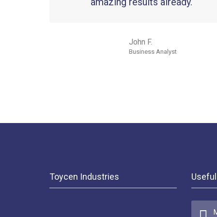
amazing results already.
John F.
Business Analyst
Toycen Industries
Useful
M