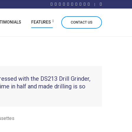
TIMONIALS
FEATURES
CONTACT US
ressed with the DS213 Drill Grinder,
time in half and made drilling is so
usettes