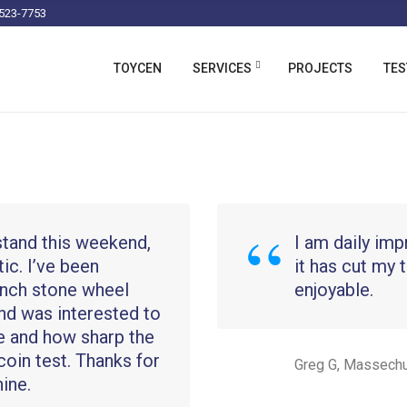
523-7753
TOYCEN
SERVICES
PROJECTS
TES
stand this weekend,
I am daily imp
stic. I’ve been
it has cut my 
 inch stone wheel
enjoyable.
nd was interested to
e and how sharp the
coin test. Thanks for
Greg G, Massech
ine.