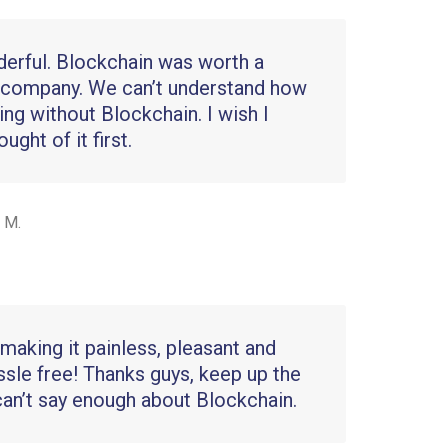
nderful. Blockchain was worth a
 company. We can’t understand how
ing without Blockchain. I wish I
ght of it first.
 M.
making it painless, pleasant and
ssle free! Thanks guys, keep up the
can’t say enough about Blockchain.