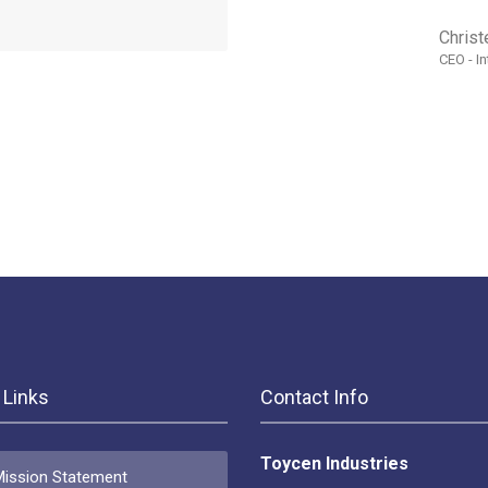
Christ
CEO - I
 Links
Contact Info
Toycen Industries
ission Statement