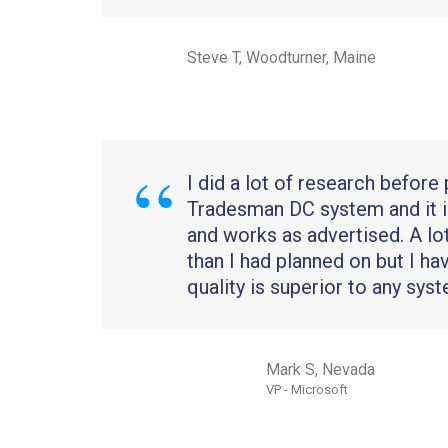
Steve T, Woodturner, Maine
I did a lot of research before
Tradesman DC system and it i
and works as advertised. A l
than I had planned on but I ha
quality is superior to any syst
Mark S, Nevada
VP - Microsoft