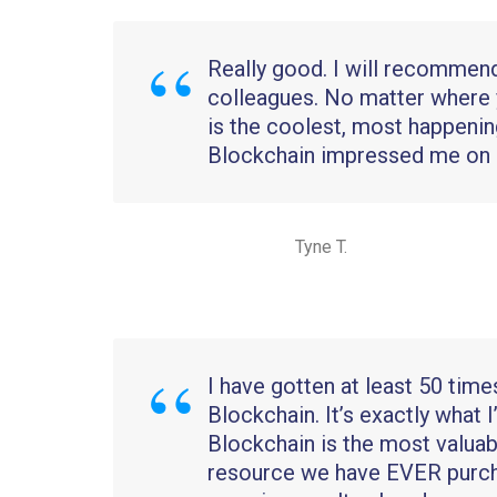
Really good. I will recommen
colleagues. No matter where 
is the coolest, most happenin
Blockchain impressed me on m
Tyne T.
I have gotten at least 50 time
Blockchain. It’s exactly what I
Blockchain is the most valuab
resource we have EVER purc