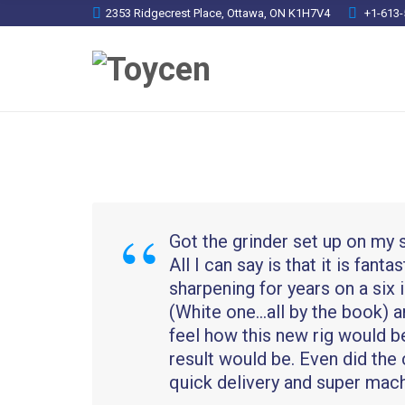
2353 Ridgecrest Place, Ottawa, ON K1H7V4
+1-613-
Got the grinder set up on my 
All I can say is that it is fanta
sharpening for years on a six
(White one…all by the book) a
feel how this new rig would b
result would be. Even did the 
quick delivery and super mach