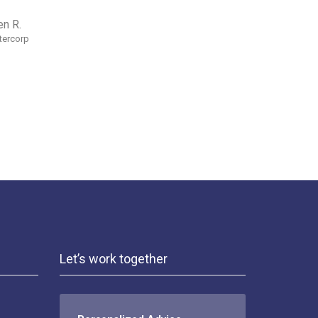
en R.
ntercorp
Let’s work together