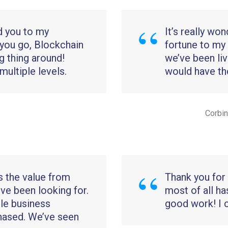
d you to my
It’s really wo
you go, Blockchain
fortune to my
g thing around!
we’ve been liv
ultiple levels.
would have thou
Corbin
s the value from
Thank you for 
’ve been looking for.
most of all ha
le business
good work! I 
hased. We’ve seen