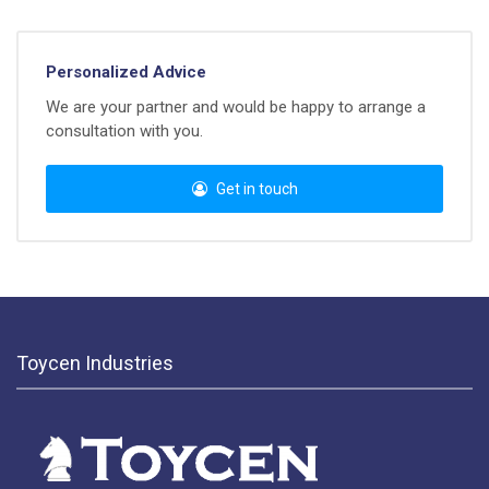
Personalized Advice
We are your partner and would be happy to arrange a
consultation with you.
Get in touch
Toycen Industries