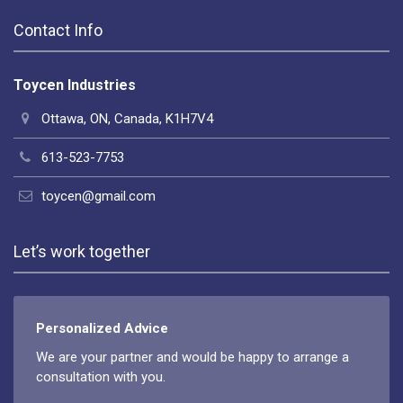
Contact Info
Toycen Industries
Ottawa, ON, Canada, K1H7V4
613-523-7753
toycen@gmail.com
Let’s work together
Personalized Advice
We are your partner and would be happy to arrange a
consultation with you.