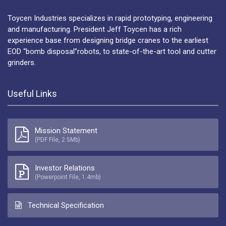
Toycen Industries specializes in rapid prototyping, engineering
and manufacturing. President Jeff Toycen has a rich
experience base from designing bridge cranes to the earliest
EOD “bomb disposal”robots, to state-of-the-art tool and cutter
grinders.
Useful Links
Mission Statement
(PDF File, 2.5Mb)
Investor Relations
(Powerpoint File, 1.4mb)
Technical Specification