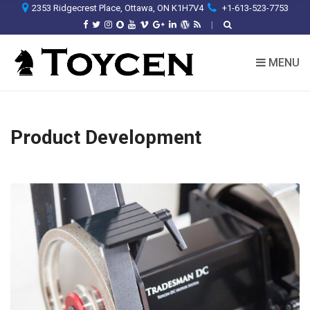
2353 Ridgecrest Place, Ottawa, ON K1H7V4
+1-613-523-7753
MENU
Product Development