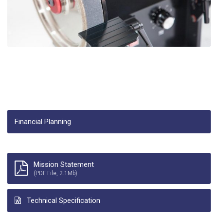
Financial Planning
Mission Statement
(PDF File, 2.1Mb)
Technical Specification