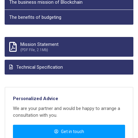
The business mission of Blockchain
The benefits of budgeting
Mission Statement
(PDF File, 2.1Mb)
Technical Specification
Personalized Advice
We are your partner and would be happy to arrange a
consultation with you.
Get in touch