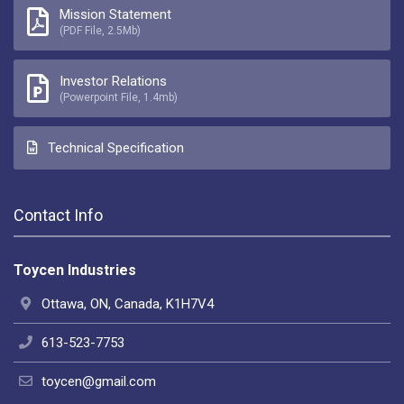
Mission Statement
(PDF File, 2.5Mb)
Investor Relations
(Powerpoint File, 1.4mb)
Technical Specification
Contact Info
Toycen Industries
Ottawa, ON, Canada, K1H7V4
613-523-7753
toycen@gmail.com