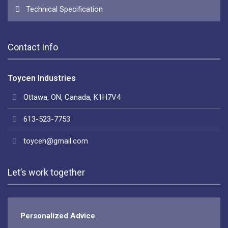
Technical Specification
Contact Info
Toycen Industries
Ottawa, ON, Canada, K1H7V4
613-523-7753
toycen@gmail.com
Let’s work together
Personalized Advice