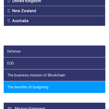
United Kingdom
New Zealand
Australia
Defense
EOD
The business mission of Blockchain
The benefits of budgeting
Mission Statement