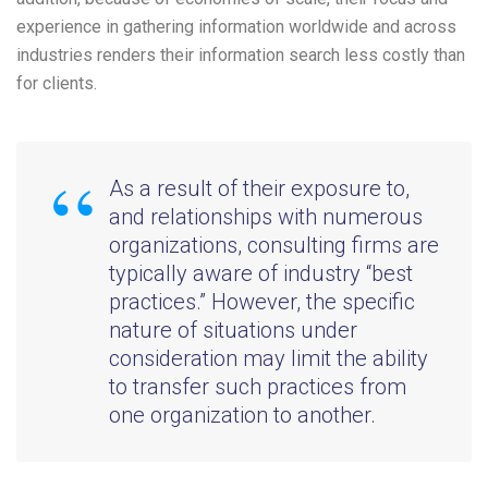
experience in gathering information worldwide and across
industries renders their information search less costly than
for clients.
As a result of their exposure to,
and relationships with numerous
organizations, consulting firms are
typically aware of industry “best
practices.” However, the specific
nature of situations under
consideration may limit the ability
to transfer such practices from
one organization to another.