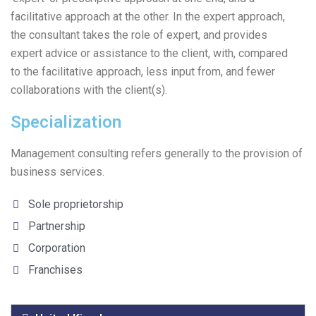
facilitative approach at the other. In the expert approach,
the consultant takes the role of expert, and provides
expert advice or assistance to the client, with, compared
to the facilitative approach, less input from, and fewer
collaborations with the client(s).
Specialization
Management consulting refers generally to the provision of
business services.
Sole proprietorship
Partnership
Corporation
Franchises