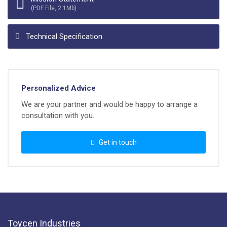
(PDF File, 2.1Mb)
Technical Specification
Personalized Advice
We are your partner and would be happy to arrange a
consultation with you.
Get in touch
Toycen Industries