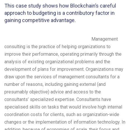
This case study shows how Blockchain’s careful
approach to budgeting is a contributory factor in
gaining competitive advantage.
Management
consulting is the practice of helping organizations to
improve their performance, operating primarily through the
analysis of existing organizational problems and the
development of plans for improvement. Organizations may
draw upon the services of management consultants for a
number of reasons, including gaining external (and
presumably objective) advice and access to the
consultants’ specialized expertise. Consultants have
specialised skills on tasks that would involve high internal
coordination costs for clients, such as organization-wide
changes or the implementation of information technology. In
addition, because of economies of scale, their focus and