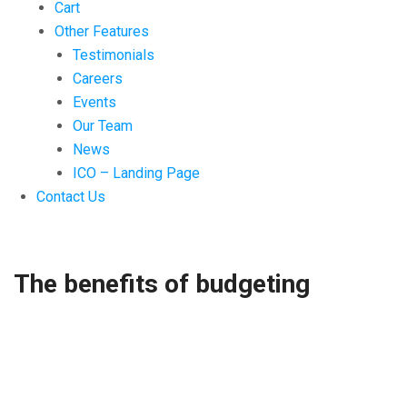
Cart
Other Features
Testimonials
Careers
Events
Our Team
News
ICO – Landing Page
Contact Us
The benefits of budgeting