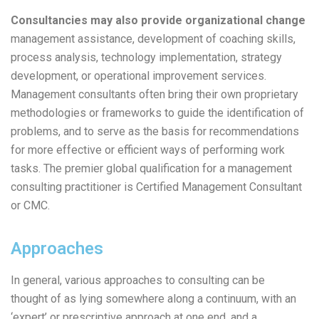
Consultancies may also provide organizational change
management assistance, development of coaching skills,
process analysis, technology implementation, strategy
development, or operational improvement services.
Management consultants often bring their own proprietary
methodologies or frameworks to guide the identification of
problems, and to serve as the basis for recommendations
for more effective or efficient ways of performing work
tasks. The premier global qualification for a management
consulting practitioner is Certified Management Consultant
or CMC.
Approaches
In general, various approaches to consulting can be
thought of as lying somewhere along a continuum, with an
‘expert’ or prescriptive approach at one end, and a