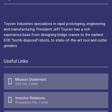
Toycen Industries specializes in rapid prototyping, engineering
and manufacturing. President Jeff Toycen has a rich
experience base from designing bridge cranes to the earliest
EOD “bomb disposal”robots, to state-of-the-art tool and cutter
grinders.
Useful Links
Mission Statement
(PDF File, 2.5Mb)
Investor Relations
(Powerpoint File, 1.4mb)