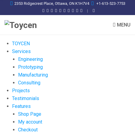
2353 Ridgecrest Place, Ottawa, ON K1H7V4
+1-613-523-7753
MENU
TOYCEN
Services
Engineering
Prototyping
Manufacturing
Consulting
Projects
Testimonials
Features
Shop Page
My account
Checkout