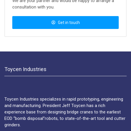
We are your partner and would be happy to arrange a
consultation with you.
Get in touch
Toycen Industries
Toycen Industries specializes in rapid prototyping, engineering
and manufacturing. President Jeff Toycen has a rich
experience base from designing bridge cranes to the earliest
EOD “bomb disposal”robots, to state-of-the-art tool and cutter
grinders.