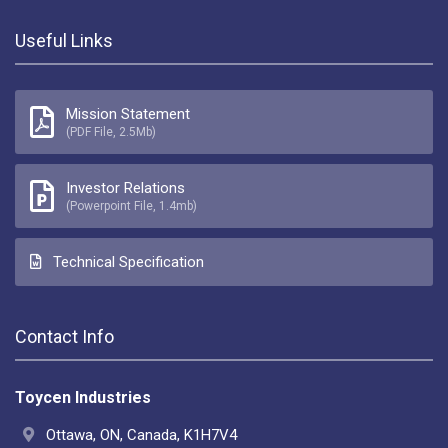
Useful Links
Mission Statement
(PDF File, 2.5Mb)
Investor Relations
(Powerpoint File, 1.4mb)
Technical Specification
Contact Info
Toycen Industries
Ottawa, ON, Canada, K1H7V4