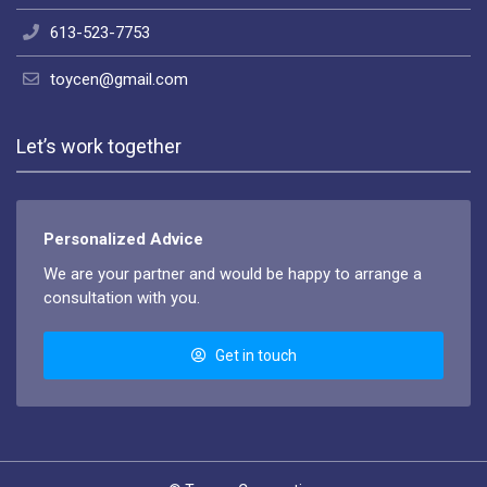
613-523-7753
toycen@gmail.com
Let’s work together
Personalized Advice
We are your partner and would be happy to arrange a
consultation with you.
Get in touch