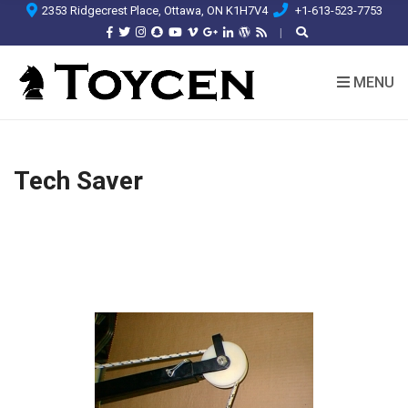
2353 Ridgecrest Place, Ottawa, ON K1H7V4
+1-613-523-7753
MENU
Tech Saver