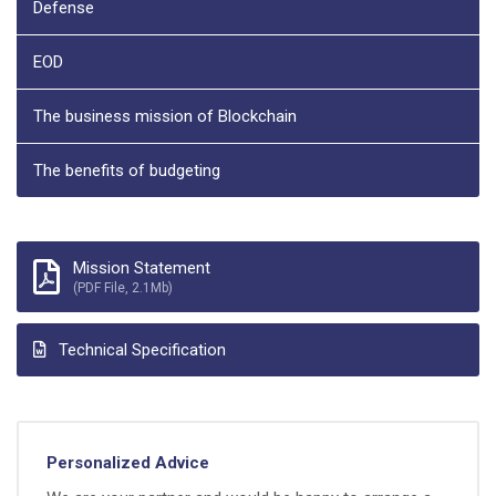
Defense
EOD
The business mission of Blockchain
The benefits of budgeting
Mission Statement
(PDF File, 2.1Mb)
Technical Specification
Personalized Advice