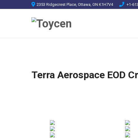
2353 Ridgecrest Place, Ottawa, ON K1H7V4
+1-613
Terra Aerospace EOD C