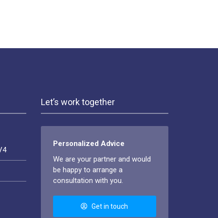
Let’s work together
Personalized Advice
V4
We are your partner and would
be happy to arrange a
consultation with you.
Get in touch