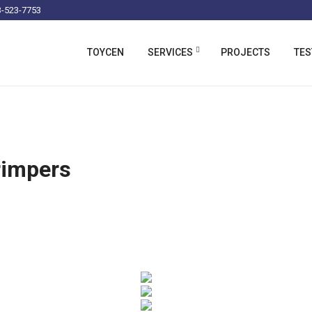
-523-7753
TOYCEN
SERVICES
PROJECTS
TES
rimpers