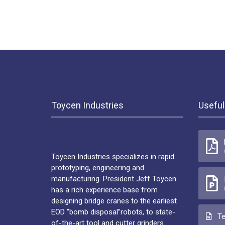
Toycen Industries
Useful
Toycen Industries specializes in rapid
prototyping, engineering and
manufacturing. President Jeff Toycen
has a rich experience base from
designing bridge cranes to the earliest
EOD “bomb disposal”robots, to state-
Te
of-the-art tool and cutter grinders.