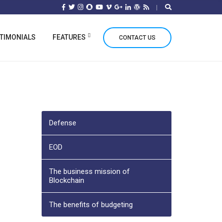
TIMONIALS
FEATURES
CONTACT US
Defense
EOD
The business mission of
Blockchain
The benefits of budgeting