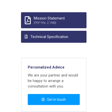
Mission Statement
(PDF File, 2.1Mb)
Technical Specification
Personalized Advice
We are your partner and would
be happy to arrange a
consultation with you.
Get in touch