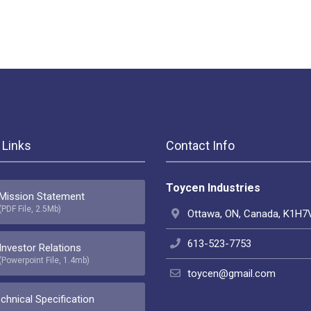
 Links
Contact Info
Toycen Industries
Mission Statement
(PDF File, 2.5Mb)
Ottawa, ON, Canada, K1H7
613-523-7753
Investor Relations
(Powerpoint File, 1.4mb)
toycen@gmail.com
chnical Specification