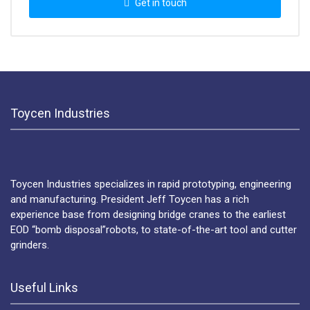
Get in touch
Toycen Industries
Toycen Industries specializes in rapid prototyping, engineering
and manufacturing. President Jeff Toycen has a rich
experience base from designing bridge cranes to the earliest
EOD “bomb disposal”robots, to state-of-the-art tool and cutter
grinders.
Useful Links