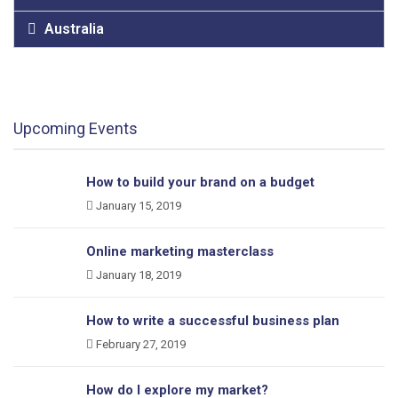
Australia
Upcoming Events
How to build your brand on a budget
January 15, 2019
Online marketing masterclass
January 18, 2019
How to write a successful business plan
February 27, 2019
How do I explore my market?