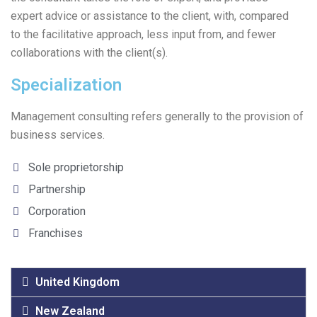
expert advice or assistance to the client, with, compared
to the facilitative approach, less input from, and fewer
collaborations with the client(s).
Specialization
Management consulting refers generally to the provision of
business services.
Sole proprietorship
Partnership
Corporation
Franchises
United Kingdom
New Zealand