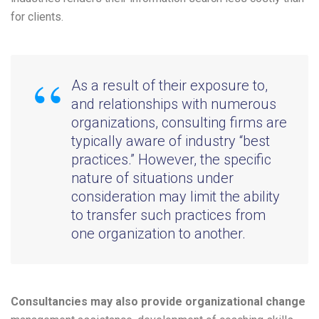
for clients.
As a result of their exposure to,
and relationships with numerous
organizations, consulting firms are
typically aware of industry “best
practices.” However, the specific
nature of situations under
consideration may limit the ability
to transfer such practices from
one organization to another.
Consultancies may also provide organizational change