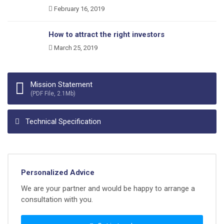
February 16, 2019
How to attract the right investors
March 25, 2019
Mission Statement
(PDF File, 2.1Mb)
Technical Specification
Personalized Advice
We are your partner and would be happy to arrange a
consultation with you.