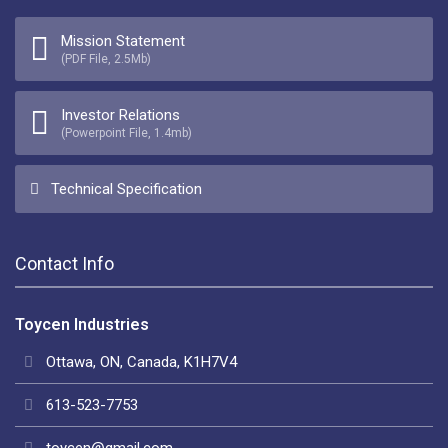
Mission Statement
(PDF File, 2.5Mb)
Investor Relations
(Powerpoint File, 1.4mb)
Technical Specification
Contact Info
Toycen Industries
Ottawa, ON, Canada, K1H7V4
613-523-7753