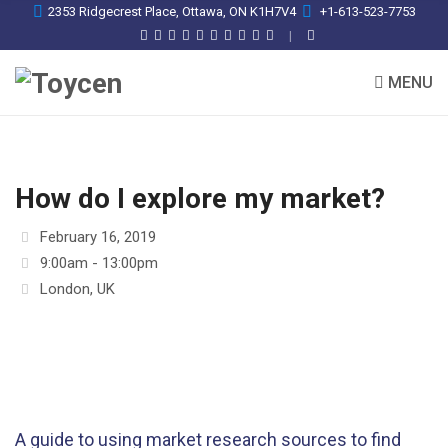
2353 Ridgecrest Place, Ottawa, ON K1H7V4
+1-613-523-7753
MENU
How do I explore my market?
February 16, 2019
9:00am - 13:00pm
London, UK
A guide to using market research sources to find