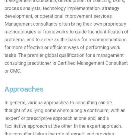
management assistance, development of coaching skills,
process analysis, technology implementation, strategy
development, or operational improvement services.
Management consultants often bring their own proprietary
methodologies or frameworks to guide the identification of
problems, and to serve as the basis for recommendations
for more effective or efficient ways of performing work
tasks. The premier global qualification for a management
consulting practitioner is Certified Management Consultant
or CMC.
Approaches
In general, various approaches to consulting can be
thought of as lying somewhere along a continuum, with an
‘expert’ or prescriptive approach at one end, and a
facilitative approach at the other. In the expert approach,
the consultant takes the role of expert, and provides