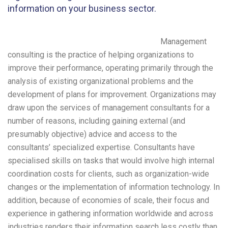
information on your business sector.
Management
consulting is the practice of helping organizations to
improve their performance, operating primarily through the
analysis of existing organizational problems and the
development of plans for improvement. Organizations may
draw upon the services of management consultants for a
number of reasons, including gaining external (and
presumably objective) advice and access to the
consultants’ specialized expertise. Consultants have
specialised skills on tasks that would involve high internal
coordination costs for clients, such as organization-wide
changes or the implementation of information technology. In
addition, because of economies of scale, their focus and
experience in gathering information worldwide and across
industries renders their information search less costly than