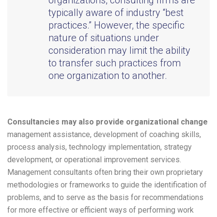
organizations, consulting firms are
typically aware of industry “best
practices.” However, the specific
nature of situations under
consideration may limit the ability
to transfer such practices from
one organization to another.
Consultancies may also provide organizational change
management assistance, development of coaching skills,
process analysis, technology implementation, strategy
development, or operational improvement services.
Management consultants often bring their own proprietary
methodologies or frameworks to guide the identification of
problems, and to serve as the basis for recommendations
for more effective or efficient ways of performing work