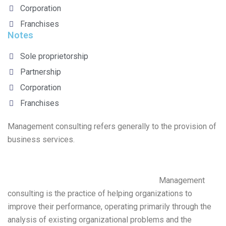
Corporation
Franchises
Notes
Sole proprietorship
Partnership
Corporation
Franchises
Management consulting refers generally to the provision of
business services.
Management
consulting is the practice of helping organizations to
improve their performance, operating primarily through the
analysis of existing organizational problems and the