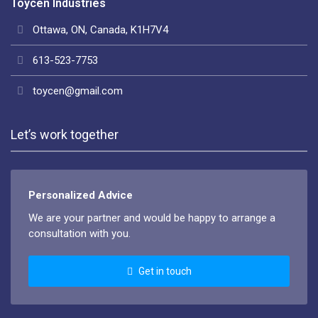
Toycen Industries
Ottawa, ON, Canada, K1H7V4
613-523-7753
toycen@gmail.com
Let’s work together
Personalized Advice
We are your partner and would be happy to arrange a
consultation with you.
Get in touch