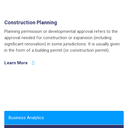
Construction Planning
Planning permission or developmental approval refers to the
approval needed for construction or expansion (including
significant renovation) in some jurisdictions. It is usually given
in the form of a building permit (or construction permit).
Learn More
Business Analytics