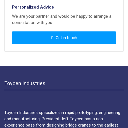
Personalized Advice
We are your partner and would be happy to arrange a
consultation with you.
Get in touch
Toycen Industries
Toycen Industries specializes in rapid prototyping, engineering
and manufacturing. President Jeff Toycen has a rich
experience base from designing bridge cranes to the earliest