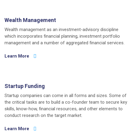
Wealth Management
Wealth management as an investment-advisory discipline
which incorporates financial planning, investment portfolio
management and a number of aggregated financial services.
Learn More
Startup Funding
Startup companies can come in all forms and sizes. Some of
the critical tasks are to build a co-founder team to secure key
skills, know-how, financial resources, and other elements to
conduct research on the target market.
Learn More