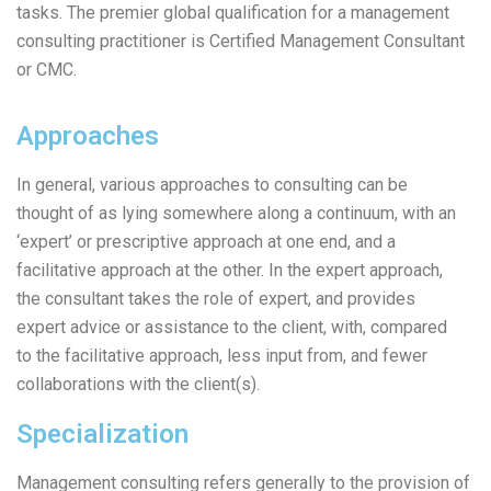
tasks. The premier global qualification for a management
consulting practitioner is Certified Management Consultant
or CMC.
Approaches
In general, various approaches to consulting can be
thought of as lying somewhere along a continuum, with an
‘expert’ or prescriptive approach at one end, and a
facilitative approach at the other. In the expert approach,
the consultant takes the role of expert, and provides
expert advice or assistance to the client, with, compared
to the facilitative approach, less input from, and fewer
collaborations with the client(s).
Specialization
Management consulting refers generally to the provision of