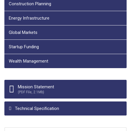
Construction Planning
Energy Infrastructure
Global Markets
Startup Funding
Wealth Management
Mission Statement
(PDF File, 2.1Mb)
Technical Specification