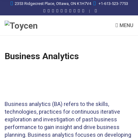
2353 Ridgecrest Place, Ottawa, ON K1H7V4
+1-613-523-7753
MENU
Business Analytics
Business analytics (BA) refers to the skills,
technologies, practices for continuous iterative
exploration and investigation of past business
performance to gain insight and drive business
planning. Business analytics focuses on developing