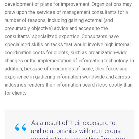
development of plans for improvement. Organizations may
draw upon the services of management consultants for a
number of reasons, including gaining external (and
presumably objective) advice and access to the
consultants’ specialized expertise. Consultants have
specialised skills on tasks that would involve high internal
coordination costs for clients, such as organization-wide
changes or the implementation of information technology. In
addition, because of economies of scale, their focus and
experience in gathering information worldwide and across
industries renders their information search less costly than
for clients.
As a result of their exposure to,
and relationships with numerous