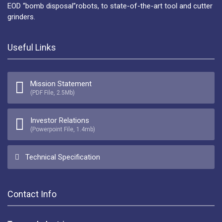
EOD “bomb disposal”robots, to state-of-the-art tool and cutter
grinders.
Useful Links
Mission Statement
(PDF File, 2.5Mb)
Investor Relations
(Powerpoint File, 1.4mb)
Technical Specification
Contact Info