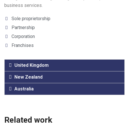
business services.
Sole proprietorship
Partnership
Corporation
Franchises
United Kingdom
New Zealand
Australia
Related work