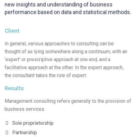
new insights and understanding of business
performance based on data and statistical methods.
Client
In general, various approaches to consulting can be
thought of as lying somewhere along a continuum, with an
‘expert’ or prescriptive approach at one end, and a
facilitative approach at the other. In the expert approach,
the consultant takes the role of expert.
Results
Management consulting refers generally to the provision of
business services.
Sole proprietorship
Partnership