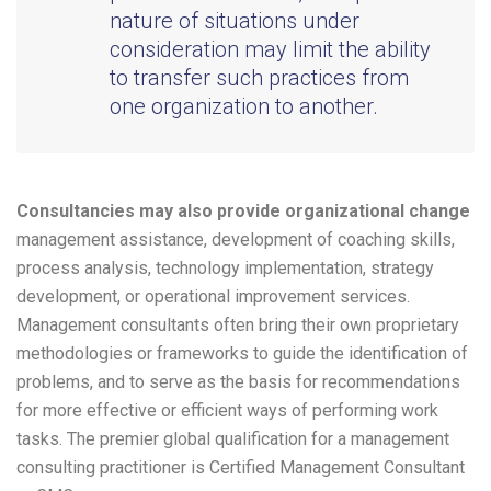
nature of situations under
consideration may limit the ability
to transfer such practices from
one organization to another.
Consultancies may also provide organizational change
management assistance, development of coaching skills,
process analysis, technology implementation, strategy
development, or operational improvement services.
Management consultants often bring their own proprietary
methodologies or frameworks to guide the identification of
problems, and to serve as the basis for recommendations
for more effective or efficient ways of performing work
tasks. The premier global qualification for a management
consulting practitioner is Certified Management Consultant