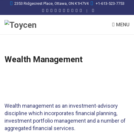
2353 Ridgecrest Place, Ottawa, ON K1H7V4
+1-613-523-7753
MENU
Wealth Management
Wealth management as an investment-advisory
discipline which incorporates financial planning,
investment portfolio management and a number of
aggregated financial services.