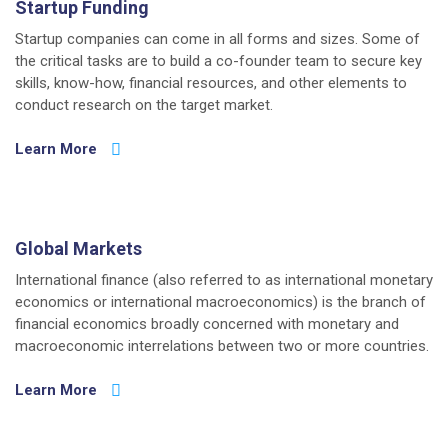
Startup Funding
Startup companies can come in all forms and sizes. Some of
the critical tasks are to build a co-founder team to secure key
skills, know-how, financial resources, and other elements to
conduct research on the target market.
Learn More
Global Markets
International finance (also referred to as international monetary
economics or international macroeconomics) is the branch of
financial economics broadly concerned with monetary and
macroeconomic interrelations between two or more countries.
Learn More