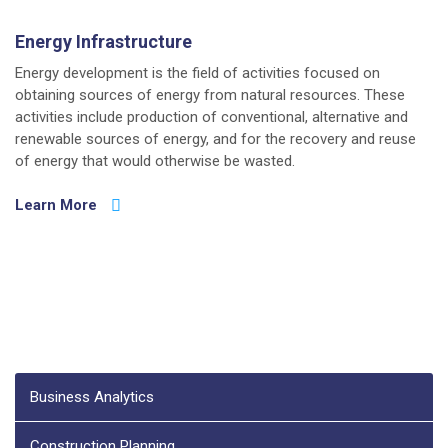
Energy Infrastructure
Energy development is the field of activities focused on
obtaining sources of energy from natural resources. These
activities include production of conventional, alternative and
renewable sources of energy, and for the recovery and reuse
of energy that would otherwise be wasted.
Learn More
Business Analytics
Construction Planning