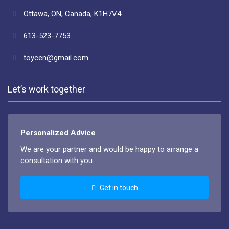
Ottawa, ON, Canada, K1H7V4
613-523-7753
toycen@gmail.com
Let’s work together
Personalized Advice
We are your partner and would be happy to arrange a
consultation with you.
Get in touch