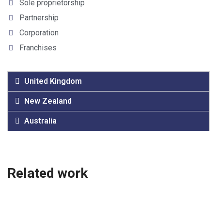
Sole proprietorship
Partnership
Corporation
Franchises
United Kingdom
New Zealand
Australia
Related work