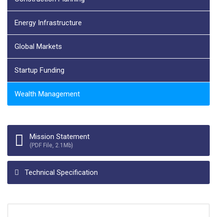
Energy Infrastructure
Global Markets
Startup Funding
Wealth Management
Mission Statement
(PDF File, 2.1Mb)
Technical Specification