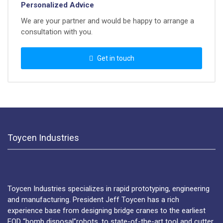
Personalized Advice
We are your partner and would be happy to arrange a
consultation with you.
Get in touch
Toycen Industries
Toycen Industries specializes in rapid prototyping, engineering
and manufacturing. President Jeff Toycen has a rich
experience base from designing bridge cranes to the earliest
EOD “bomb disposal”robots, to state-of-the-art tool and cutter