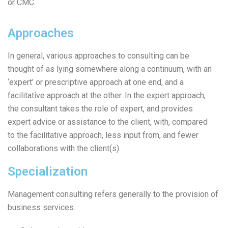
or CMC.
Approaches
In general, various approaches to consulting can be
thought of as lying somewhere along a continuum, with an
‘expert’ or prescriptive approach at one end, and a
facilitative approach at the other. In the expert approach,
the consultant takes the role of expert, and provides
expert advice or assistance to the client, with, compared
to the facilitative approach, less input from, and fewer
collaborations with the client(s).
Specialization
Management consulting refers generally to the provision of
business services.