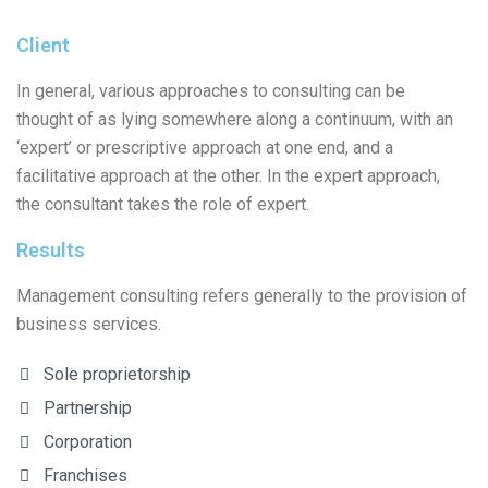
Client
In general, various approaches to consulting can be
thought of as lying somewhere along a continuum, with an
‘expert’ or prescriptive approach at one end, and a
facilitative approach at the other. In the expert approach,
the consultant takes the role of expert.
Results
Management consulting refers generally to the provision of
business services.
Sole proprietorship
Partnership
Corporation
Franchises