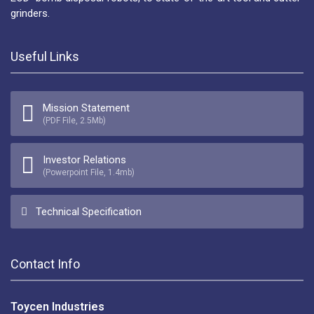
grinders.
Useful Links
Mission Statement
(PDF File, 2.5Mb)
Investor Relations
(Powerpoint File, 1.4mb)
Technical Specification
Contact Info
Toycen Industries