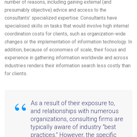
number of reasons, including gaining external (and
presumably objective) advice and access to the
consultants’ specialized expertise. Consultants have
specialised skills on tasks that would involve high internal
coordination costs for clients, such as organization-wide
changes or the implementation of information technology. In
addition, because of economies of scale, their focus and
experience in gathering information worldwide and across
industries renders their information search less costly than
for clients.
As a result of their exposure to,
and relationships with numerous
organizations, consulting firms are
typically aware of industry “best
practices.” However, the specific