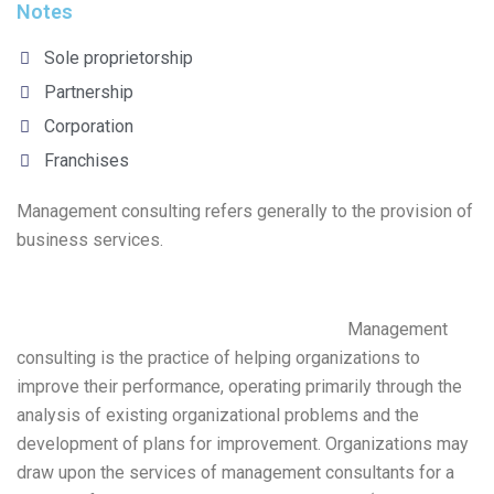
Notes
Sole proprietorship
Partnership
Corporation
Franchises
Management consulting refers generally to the provision of
business services.
Management
consulting is the practice of helping organizations to
improve their performance, operating primarily through the
analysis of existing organizational problems and the
development of plans for improvement. Organizations may
draw upon the services of management consultants for a